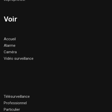
Voir
Accueil
Alarme
Caméra
Vidéo surveillance
Télésurveillance
Professionnel
Particulier