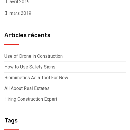
avril 2019
mars 2019
Articles récents
Use of Drone in Construction
How to Use Safety Signs
Biomimetics As a Tool For New
All About Real Estates
Hiring Construction Expert
Tags