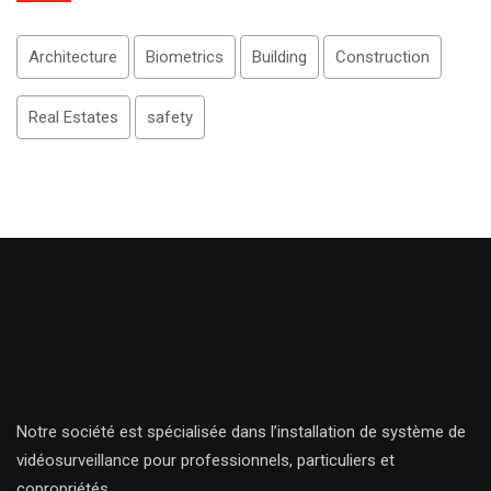
Architecture
Biometrics
Building
Construction
Real Estates
safety
Notre société est spécialisée dans l’installation de système de
vidéosurveillance pour professionnels, particuliers et
copropriétés.