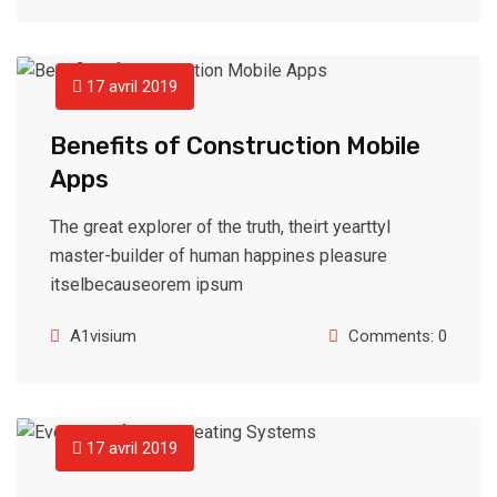
17 avril 2019
Benefits of Construction Mobile
Apps
The great explorer of the truth, theirt yearttyl
master-builder of human happines pleasure
itselbecauseorem ipsum
A1visium
Comments: 0
17 avril 2019