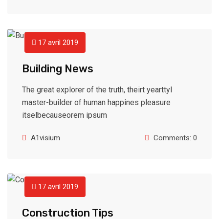
17 avril 2019
Building News
The great explorer of the truth, theirt yearttyl
master-builder of human happines pleasure
itselbecauseorem ipsum
A1visium
Comments: 0
17 avril 2019
Construction Tips