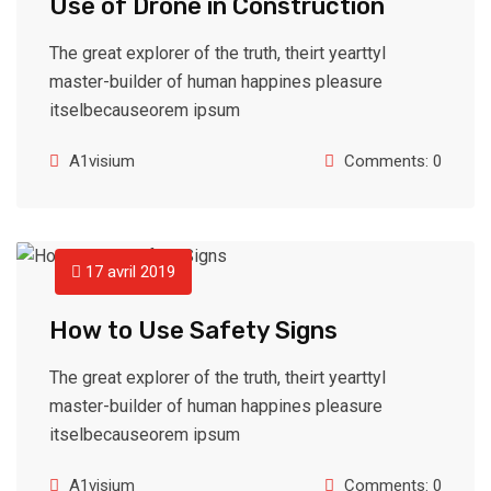
Use of Drone in Construction
The great explorer of the truth, theirt yearttyl
master-builder of human happines pleasure
itselbecauseorem ipsum
A1visium
Comments: 0
17 avril 2019
How to Use Safety Signs
The great explorer of the truth, theirt yearttyl
master-builder of human happines pleasure
itselbecauseorem ipsum
A1visium
Comments: 0