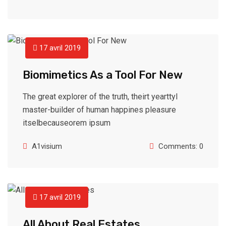
17 avril 2019
Biomimetics As a Tool For New
The great explorer of the truth, theirt yearttyl
master-builder of human happines pleasure
itselbecauseorem ipsum
A1visium
Comments: 0
17 avril 2019
All About Real Estates