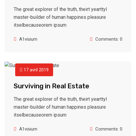
The great explorer of the truth, theirt yearttyl
master-builder of human happines pleasure
itselbecauseorem ipsum
A1visium
Comments: 0
17 avril 2019
Surviving in Real Estate
The great explorer of the truth, theirt yearttyl
master-builder of human happines pleasure
itselbecauseorem ipsum
A1visium
Comments: 0