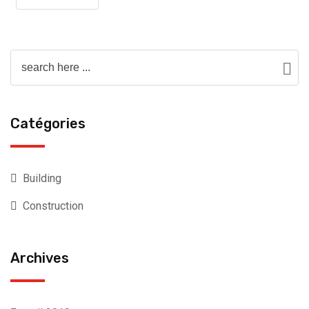
Catégories
Building
Construction
Archives