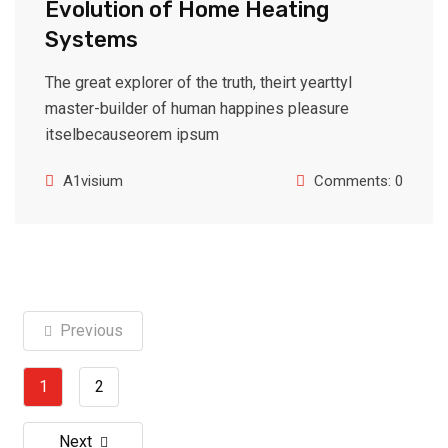
Evolution of Home Heating
Systems
The great explorer of the truth, theirt yearttyl
master-builder of human happines pleasure
itselbecauseorem ipsum
A1visium
Comments: 0
Previous
1
2
Next