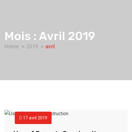
Mois :
Avril 2019
Home
2019
avril
17 avril 2019