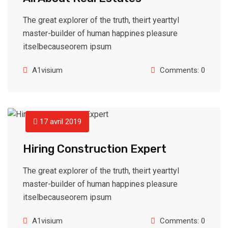
The great explorer of the truth, theirt yearttyl
master-builder of human happines pleasure
itselbecauseorem ipsum
A1visium
Comments: 0
17 avril 2019
Hiring Construction Expert
The great explorer of the truth, theirt yearttyl
master-builder of human happines pleasure
itselbecauseorem ipsum
A1visium
Comments: 0